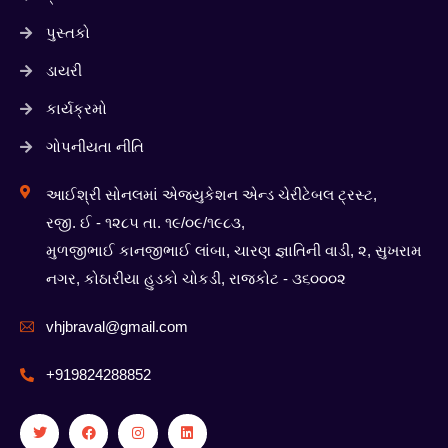
પુસ્તકો
ડાયરી
કાર્યક્રમો
ગોપનીયતા નીતિ
આઈશ્રી સોનલમાં એજ્યુકેશન એન્ડ ચેરીટેબલ ટ્રસ્ટ,
રજી. ઈ - ૧૨૮૫ તા. ૧૯/૦૯/૧૯૮૩,
મુળજીભાઈ કાનજીભાઈ લાંબા, ચારણ જ્ઞાતિની વાડી, ૨, સુખરામ
નગર, કોઠારીયા હુડકો ચોકડી, રાજકોટ - ૩૬૦૦૦૨
vhjbraval@gmail.com
+919824288852