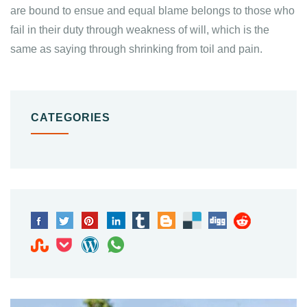
are bound to ensue and equal blame belongs to those who
fail in their duty through weakness of will, which is the
same as saying through shrinking from toil and pain.
CATEGORIES