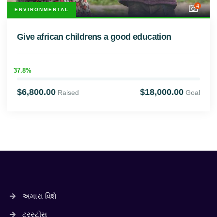
4
ENVIRONMENTAL
Give african childrens a good education
37.8%
$6,800.00
$18,000.00
Raised
Goal
અમારા વિશે
ટ્રસ્ટીસ