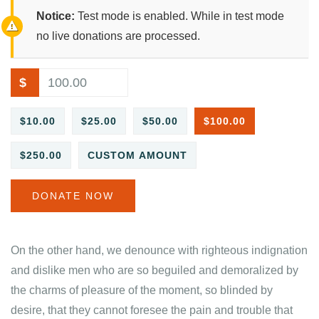
Notice:
Test mode is enabled. While in test mode
no live donations are processed.
$
$10.00
$25.00
$50.00
$100.00
$250.00
CUSTOM AMOUNT
DONATE NOW
On the other hand, we denounce with righteous indignation
and dislike men who are so beguiled and demoralized by
the charms of pleasure of the moment, so blinded by
desire, that they cannot foresee the pain and trouble that