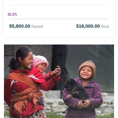
32.2%
$5,800.00
$18,000.00
Raised
Goal