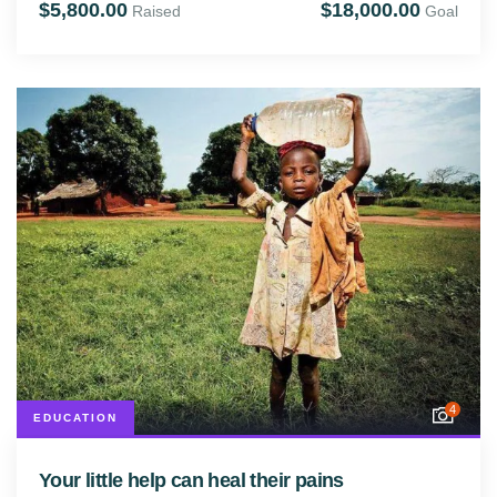
$5,800.00
$18,000.00
Raised
Goal
4
EDUCATION
Your little help can heal their pains