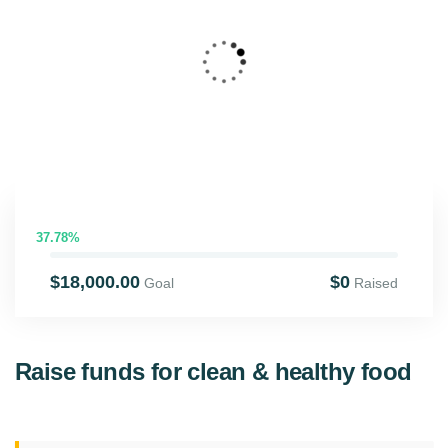
4
SHOOL CHARITY
37.78%
$18,000.00
$0
Goal
Raised
Raise funds for clean & healthy food