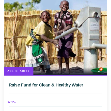
4
ACE CHARITY
Raise Fund for Clean & Healthy Water
32.2%