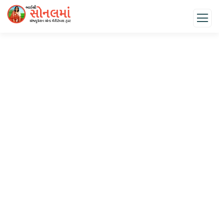
Donation Platforms
Charity activities are taken place around the world.